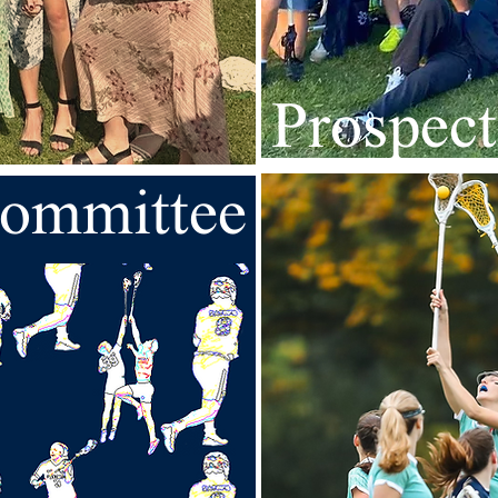
Prospect
ommittee