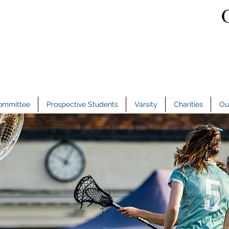
ommittee
Prospective Students
Varsity
Charities
Ou
ommittee
Prospective Students
Varsity
Charities
Ou