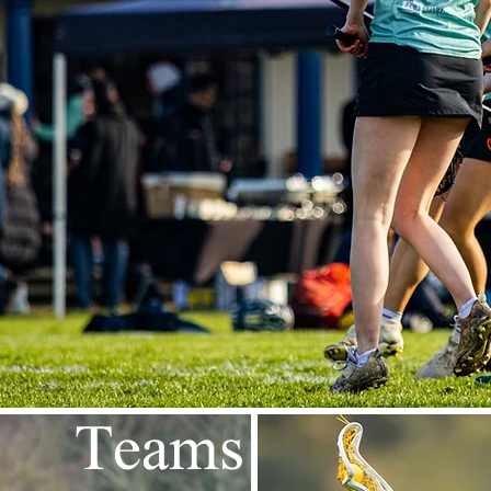
Teams