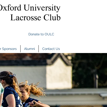
Oxford University
Lacrosse Club
Donate to OULC
r Sponsors
Alumni
Contact Us
r Sponsors
Alumni
Contact Us