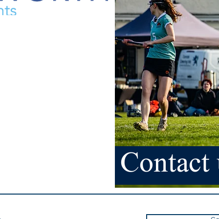
Contact 