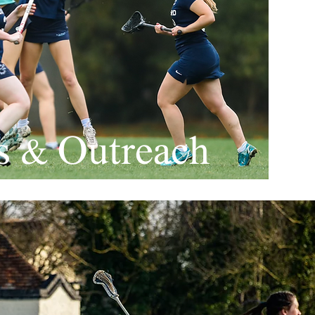
es & Outreach