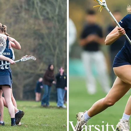
Varsity