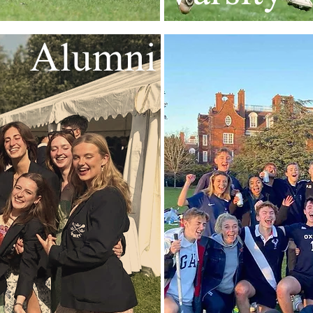
Alumni