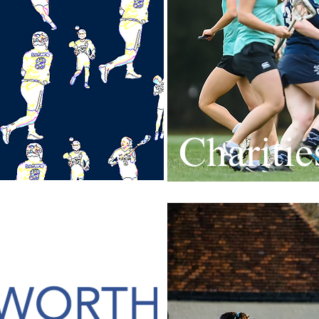
Chariti
Sponsors