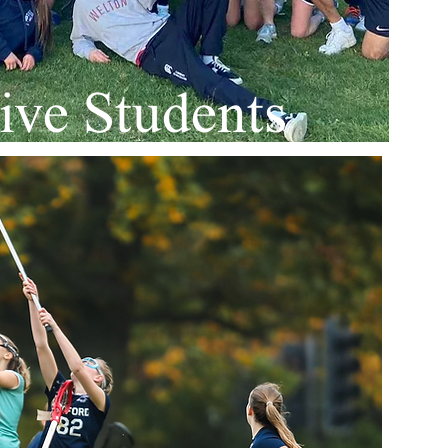
ive Students